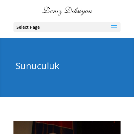
Select Page
Sunuculuk